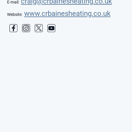
craig@crbainesheating.co.uk
E-mail:
www.crbainesheating.co.uk
Website: