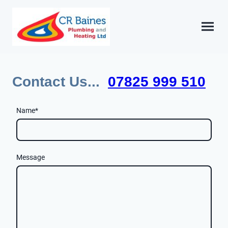
Contact Us...
07825 999 510
Name
*
Message