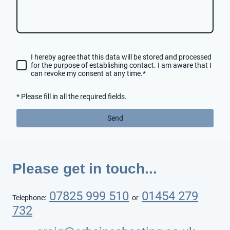
I hereby agree that this data will be stored and processed
for the purpose of establishing contact. I am aware that I
can revoke my consent at any time.
*
* Please fill in all the required fields.
Send
Please get in touch...
07825 999 510
01454 279
Telephone:
or
732